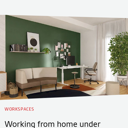
WORKSPACES
Working from home under