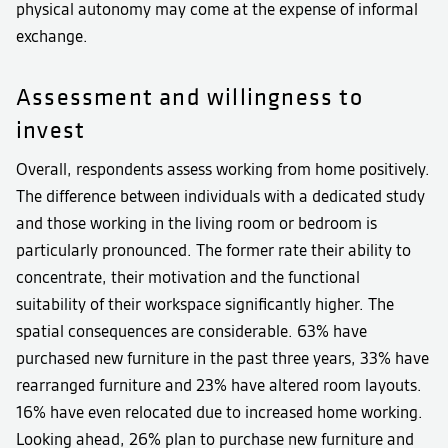
physical autonomy may come at the expense of informal
exchange.
Assessment and willingness to
invest
Overall, respondents assess working from home positively.
The difference between individuals with a dedicated study
and those working in the living room or bedroom is
particularly pronounced. The former rate their ability to
concentrate, their motivation and the functional
suitability of their workspace significantly higher. The
spatial consequences are considerable. 63% have
purchased new furniture in the past three years, 33% have
rearranged furniture and 23% have altered room layouts.
16% have even relocated due to increased home working.
Looking ahead, 26% plan to purchase new furniture and