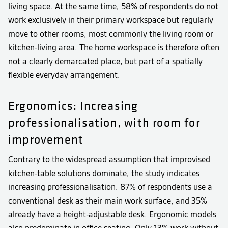
living space. At the same time, 58% of respondents do not
work exclusively in their primary workspace but regularly
move to other rooms, most commonly the living room or
kitchen-living area. The home workspace is therefore often
not a clearly demarcated place, but part of a spatially
flexible everyday arrangement.
Ergonomics: Increasing
professionalisation, with room for
improvement
Contrary to the widespread assumption that improvised
kitchen-table solutions dominate, the study indicates
increasing professionalisation. 87% of respondents use a
conventional desk as their main work surface, and 35%
already have a height-adjustable desk. Ergonomic models