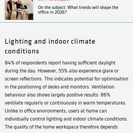
On the subject: What trends will shape the
office in 2026?
Lighting and indoor climate
conditions
84% of respondents report having sufficient daylight
during the day. However, 55% also experience glare or
screen reflections. This indicates potential for optimisation
in the positioning of desks and monitors. Ventilation
behaviour also shows largely positive results: 86%
ventilate regularly or continuously in warm temperatures.
Unlike in office environments, users at home can
individually control lighting and indoor climate conditions.
The quality of the home workspace therefore depends