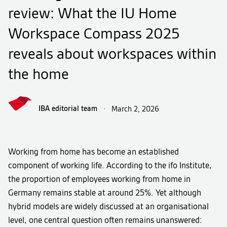
review: What the IU Home
Workspace Compass 2025
reveals about workspaces within
the home
IBA editorial team
·
March 2, 2026
Working from home has become an established
component of working life. According to the ifo Institute,
the proportion of employees working from home in
Germany remains stable at around 25%. Yet although
hybrid models are widely discussed at an organisational
level, one central question often remains unanswered: