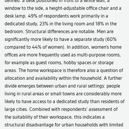
defined: a desk positioned in front of a white wall, a
window to the side, a height-adjustable office chair and a
desk lamp. 49% of respondents work primarily in a
dedicated study, 23% in the living room and 18% in the
bedroom. Structural differences are notable. Men are
significantly more likely to have a separate study (60%
compared to 44% of women). In addition, women’s home
offices are more frequently used as multi-purpose rooms,
for example as guest rooms, hobby spaces or storage
areas. The home workspace is therefore also a question of
allocation and availability within the household. A further
divide emerges between urban and rural settings: people
living in rural areas or small towns are considerably more
likely to have access to a dedicated study than residents of
large cities. Combined with respondents’ assessment of
the suitability of their workspace, this indicates a
structural disadvantage for urban households with limited