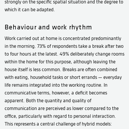
strongly on the specific spatial situation and the degree to
which it can be adapted.
Behaviour and work rhythm
Work carried out at home is concentrated predominantly
in the morning. 73% of respondents take a break after two
to four hours at the latest. 49% deliberately change rooms
within the home for this purpose, although leaving the
house itself is less common. Breaks are often combined
with eating, household tasks or short errands — everyday
life remains integrated into the working routine. In
communicative terms, however, a deficit becomes
apparent. Both the quantity and quality of
communication are perceived as lower compared to the
office, particularly with regard to personal interaction.
This represents a central challenge of hybrid models: