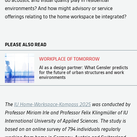
environments? And how might advisory or service
offerings relating to the home workspace be integrated?
PLEASE ALSO READ
WORKPLACE OF TOMORROW
AI as a design partner: What Gensler predicts
for the future of urban structures and work
environments
The
IU Home-Workspace-Kompass 2025
was conducted by
Professor Miriam Irle and Professor Felix Klingmüller of IU
International University of Applied Sciences. The study is
based on an online survey of 794 individuals regularly