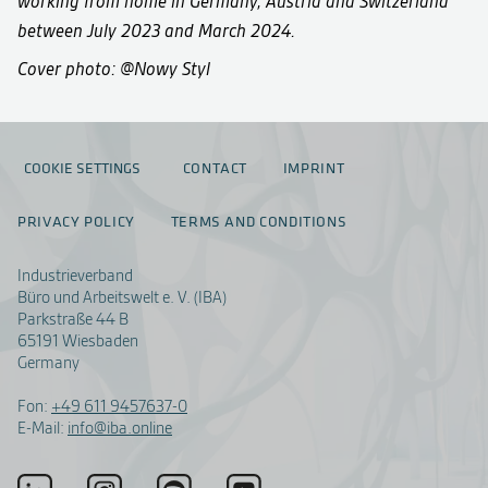
working from home in Germany, Austria and Switzerland
between July 2023 and March 2024.
Cover photo: @Nowy Styl
COOKIE SETTINGS
CONTACT
IMPRINT
PRIVACY POLICY
TERMS AND CONDITIONS
Industrieverband
Büro und Arbeitswelt e. V. (IBA)
Parkstraße 44 B
65191 Wiesbaden
Germany
Fon:
+49 611 9457637-0
E-Mail:
info@iba.online