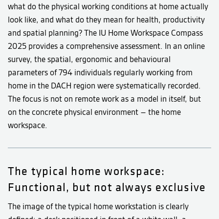
what do the physical working conditions at home actually
look like, and what do they mean for health, productivity
and spatial planning? The IU Home Workspace Compass
2025 provides a comprehensive assessment. In an online
survey, the spatial, ergonomic and behavioural
parameters of 794 individuals regularly working from
home in the DACH region were systematically recorded.
The focus is not on remote work as a model in itself, but
on the concrete physical environment – the home
workspace.
The typical home workspace:
Functional, but not always exclusive
The image of the typical home workstation is clearly