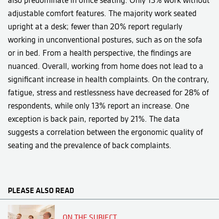
also predominate in office seating. Only 13% work without
adjustable comfort features. The majority work seated
upright at a desk; fewer than 20% report regularly
working in unconventional postures, such as on the sofa
or in bed. From a health perspective, the findings are
nuanced. Overall, working from home does not lead to a
significant increase in health complaints. On the contrary,
fatigue, stress and restlessness have decreased for 28% of
respondents, while only 13% report an increase. One
exception is back pain, reported by 21%. The data
suggests a correlation between the ergonomic quality of
seating and the prevalence of back complaints.
PLEASE ALSO READ
ON THE SUBJECT