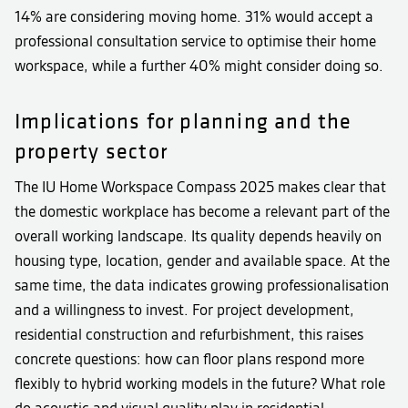
14% are considering moving home. 31% would accept a
professional consultation service to optimise their home
workspace, while a further 40% might consider doing so.
Implications for planning and the
property sector
The IU Home Workspace Compass 2025 makes clear that
the domestic workplace has become a relevant part of the
overall working landscape. Its quality depends heavily on
housing type, location, gender and available space. At the
same time, the data indicates growing professionalisation
and a willingness to invest. For project development,
residential construction and refurbishment, this raises
concrete questions: how can floor plans respond more
flexibly to hybrid working models in the future? What role
do acoustic and visual quality play in residential