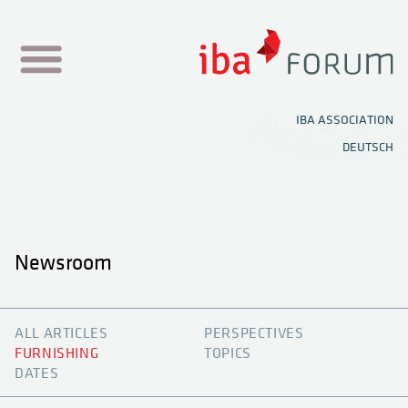
NEWSROOM
IBA ASSOCIATION
DEUTSCH
SHOWROOMS
TOPIC HUB
MEDIA CENTER
Newsroom
FESTIVAL
NEWEN
ALL ARTICLES
PERSPECTIVES
OFFICE PLANNER
FURNISHING
TOPICS
DATES
KNOWLEDGE